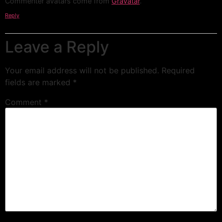
Commenter avatars come from
Gravatar
.
Reply
Leave a Reply
Your email address will not be published.
Required
fields are marked
*
Comment
*