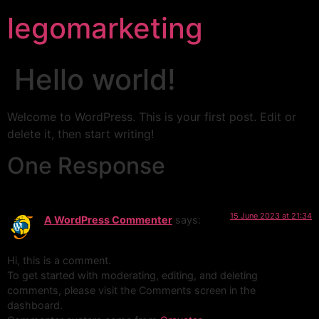
legomarketing
Hello world!
Welcome to WordPress. This is your first post. Edit or
delete it, then start writing!
One Response
15 June 2023 at 21:34
A WordPress Commenter
says:
Hi, this is a comment.
To get started with moderating, editing, and deleting
comments, please visit the Comments screen in the
dashboard.