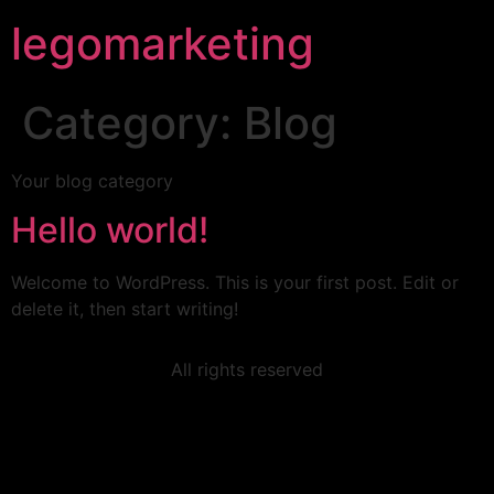
legomarketing
Category:
Blog
Your blog category
Hello world!
Welcome to WordPress. This is your first post. Edit or
delete it, then start writing!
All rights reserved